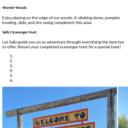
Wonder Woods
Enjoy playing on the edge of our woods. A climbing dome, pumpkin
bowling, slide, and tire swing compliment this area.
Sally’s Scavenger Hunt
Let Sally guide you on an adventure through everything the farm has
to offer. Return your completed scavenger hunt for a special treat!