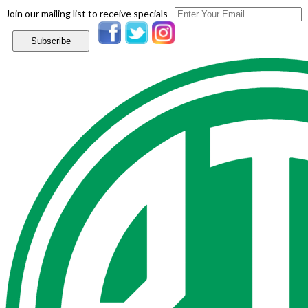
Join our mailing list to receive specials
Subscribe