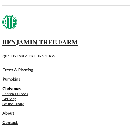
BENJAMIN TREE FARM
QUALITY. EXPERIENCE. TRADITION.
Trees & Planting
Pumpkins
Christmas
Christmas Trees
Gift Shop
For the Family
About
Contact