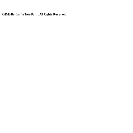
©2026 Benjamin Tree Farm. All Rights Reserved