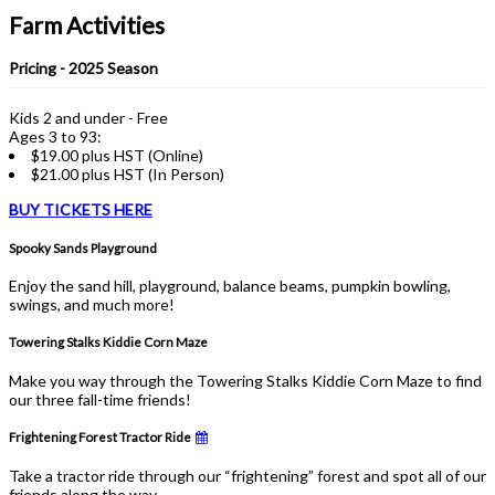
Farm Activities
Pricing - 2025 Season
Kids 2 and under - Free
Ages 3 to 93:
$19.00 plus HST (Online)
$21.00 plus HST (In Person)
BUY TICKETS HERE
Spooky Sands Playground
Enjoy the sand hill, playground, balance beams, pumpkin bowling,
swings, and much more!
Towering Stalks Kiddie Corn Maze
Make you way through the Towering Stalks Kiddie Corn Maze to find
our three fall-time friends!
Frightening Forest Tractor Ride
Take a tractor ride through our “frightening” forest and spot all of our
friends along the way.