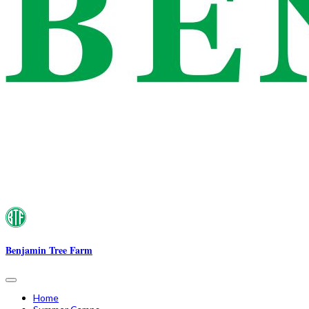
Benjamin Tree Farm
Home