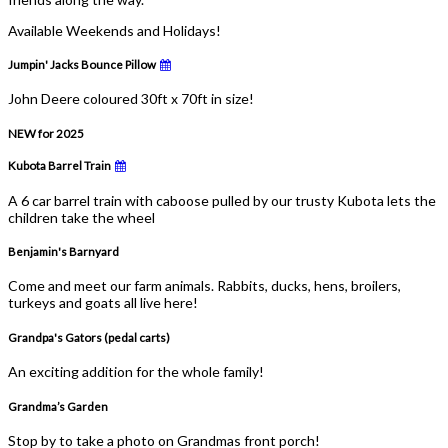
Available Weekends and Holidays!
Jumpin' Jacks Bounce Pillow
John Deere coloured 30ft x 70ft in size!
NEW for 2025
Kubota Barrel Train
A 6 car barrel train with caboose pulled by our trusty Kubota lets the
children take the wheel
Benjamin's Barnyard
Come and meet our farm animals. Rabbits, ducks, hens, broilers,
turkeys and goats all live here!
Grandpa's Gators (pedal carts)
An exciting addition for the whole family!
Grandma’s Garden
Stop by to take a photo on Grandmas front porch!