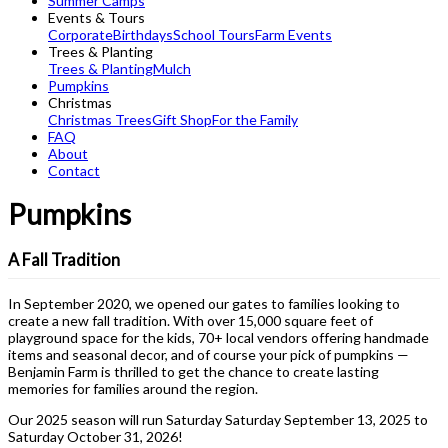
Summer Camps
Events & Tours
Corporate
Birthdays
School Tours
Farm Events
Trees & Planting
Trees & Planting
Mulch
Pumpkins
Christmas
Christmas Trees
Gift Shop
For the Family
FAQ
About
Contact
Pumpkins
A Fall Tradition
In September 2020, we opened our gates to families looking to
create a new fall tradition. With over 15,000 square feet of
playground space for the kids, 70+ local vendors offering handmade
items and seasonal decor, and of course your pick of pumpkins —
Benjamin Farm is thrilled to get the chance to create lasting
memories for families around the region.
Our 2025 season will run Saturday Saturday September 13, 2025 to
Saturday October 31, 2026!