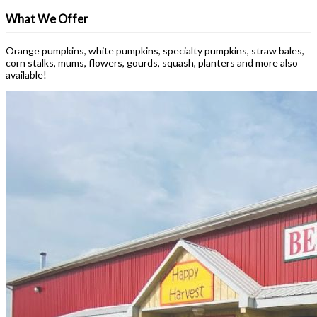
What We Offer
Orange pumpkins, white pumpkins, specialty pumpkins, straw bales,
corn stalks, mums, flowers, gourds, squash, planters and more also
available!